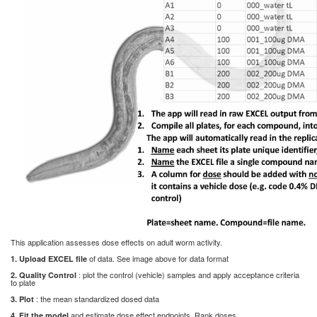
This application assesses dose effects on adult worm activity.
of data. See image above for data format
1. Upload EXCEL file
: plot the control (vehicle) samples and apply acceptance criteria
2. Quality Control
to plate
: the mean standardized dosed data
3. Plot
and estimate dose effect endpoints. Rank doses
4. Fit the model