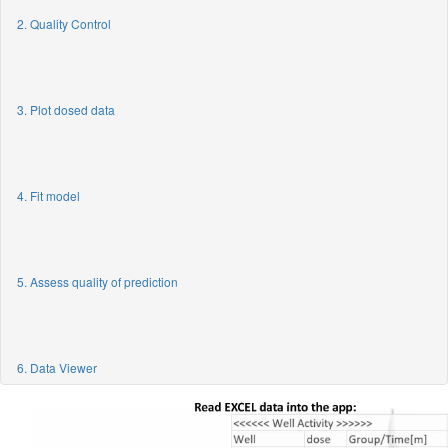
2. Quality Control
3. Plot dosed data
4. Fit model
5. Assess quality of prediction
6. Data Viewer