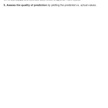
by plotting the predicted vs. actual values.
5. Assess the quality of prediction