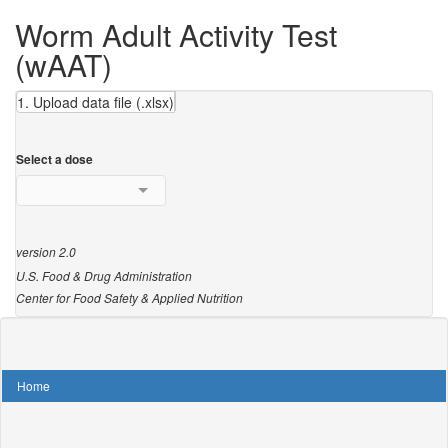
Worm Adult Activity Test
(wAAT)
1. Upload data file (.xlsx)
Select a dose
version 2.0
U.S. Food & Drug Administration
Center for Food Safety & Applied Nutrition
Home